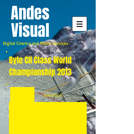
A
ndes
Visual
Digital Cinema and Photo Services
Byte CII Class World
Championship 2013
AWARDS