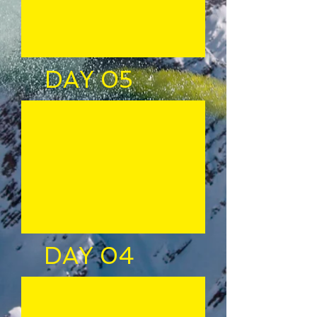
DAY 05
DAY 04