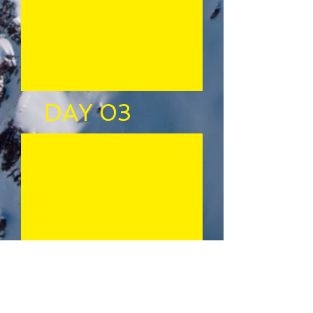
DAY 03
DAY 02