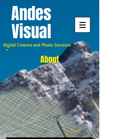
A
ndes
Visual
Digital Cinema and Photo Services
About