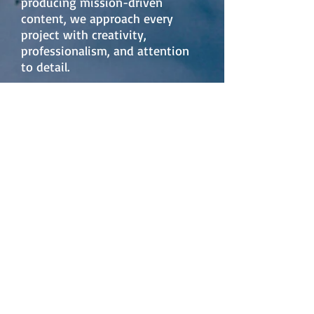
producing mission-driven
content, we approach every
project with creativity,
professionalism, and attention
to detail.
Our team is committed to
collaborative partnerships and
adaptable production solutions
that meet diverse project
requirements and timelines. By
blending cinematic quality with
strategic storytelling, Andes
Visual Films LLC delivers visual
content designed to elevate
brands, communicate purpose,
and create lasting impact.