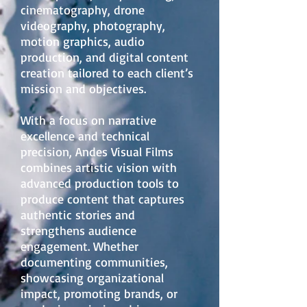
cinematography, drone
videography, photography,
motion graphics, audio
production, and digital content
creation tailored to each client’s
mission and objectives.
With a focus on narrative
excellence and technical
precision, Andes Visual Films
combines artistic vision with
advanced production tools to
produce content that captures
authentic stories and
strengthens audience
engagement. Whether
documenting communities,
showcasing organizational
impact, promoting brands, or