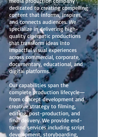
media production company
dedicated to creating compelling
content that informs, inspires,
and connects audiences. We
specialize in delivering high-
quality cinematic productions
that transform ideas into
impactful visual experiences
across commercial, corporate,
documentary, educational, and
digital platforms.
Our capabilities span the
complete production lifecycle—
from concept development and
creative strategy to filming,
editing, post-production, and
final delivery. We provide end-
to-end services including script
development, storyboarding,