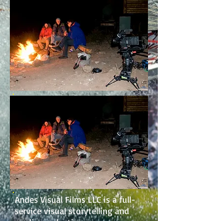
Andes Visual Films LLC is a full-
service visual storytelling and