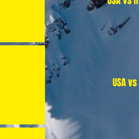
USA vs I
USA vs 