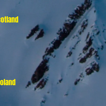
cotland
Poland