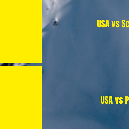
USA vs S
USA vs 