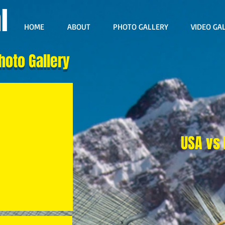
l
HOME
ABOUT
PHOTO GALLERY
VIDEO GA
hoto Gallery
USA vs 