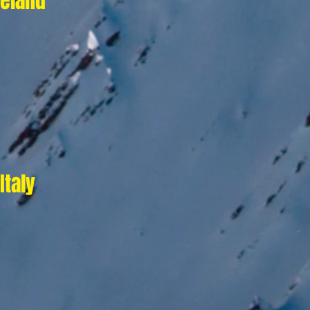
reland
Italy