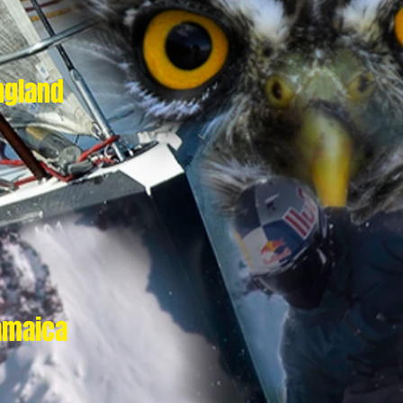
ngland
amaica