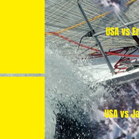
USA vs E
USA vs J