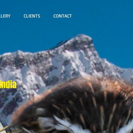
LLERY
CLIENTS
CONTACT
India