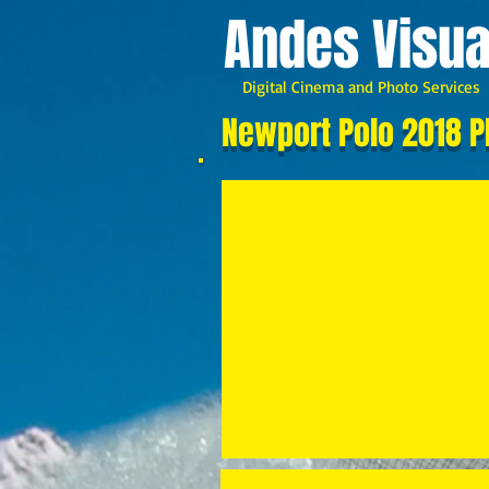
A
ndes Visua
Digital Cinema and Photo Services
Newport Polo 2018 P