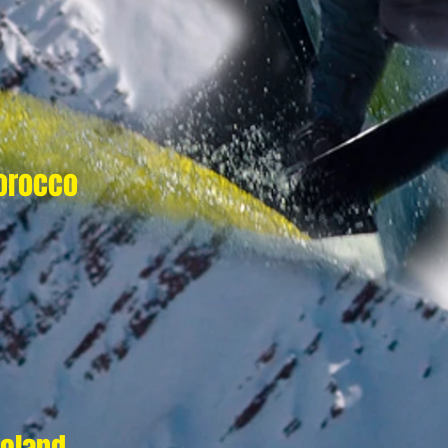
orocco