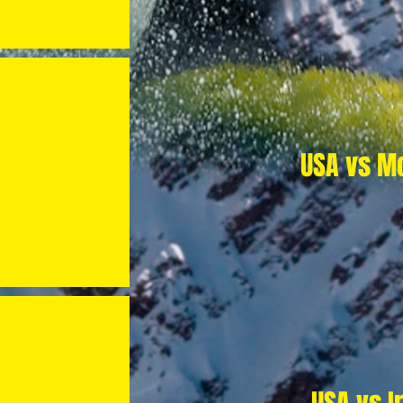
USA vs M