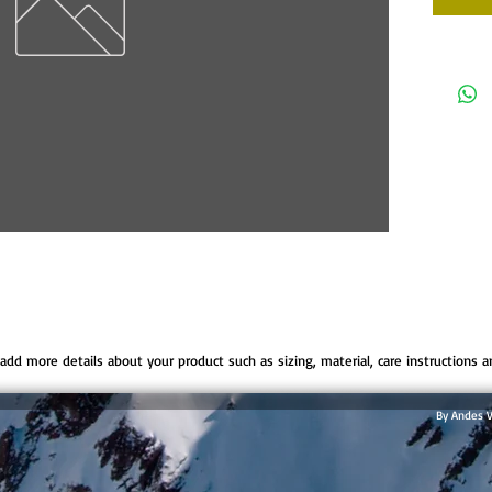
o add more details about your product such as sizing, material, care instructions a