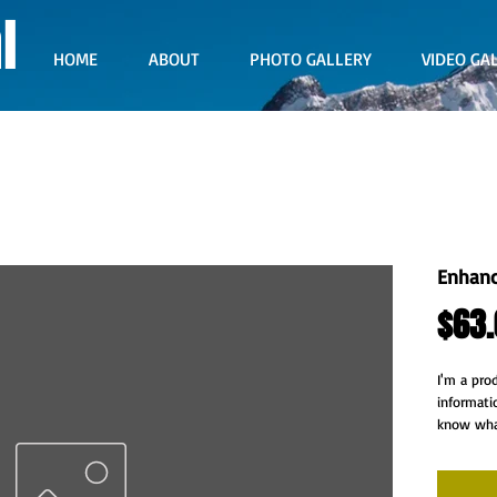
l
HOME
ABOUT
PHOTO GALLERY
VIDEO GA
Enhanc
$63.
I'm a pro
informati
know what