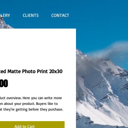
LLERY
CLIENTS
CONTACT
ed Matte Photo Print 20x30
Price
00
duct overview. Here you can write more 
on about your product. Buyers like to 
 they’re getting before they purchase.
Add to Cart