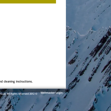
nd cleaning instructions.
Webmaster Login
© 2012 By Andes Visual. All rights reserved