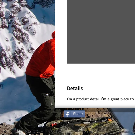
Details
I'm a product detail. I'm a great place t
Share