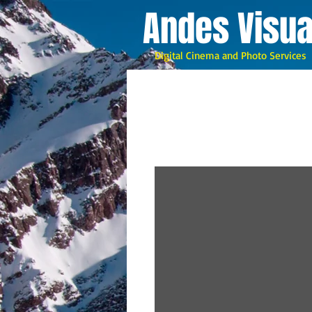
A
ndes Visua
Digital Cinema and Photo Services