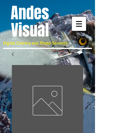
A
ndes
Visual
Digital Cinema and Photo Services